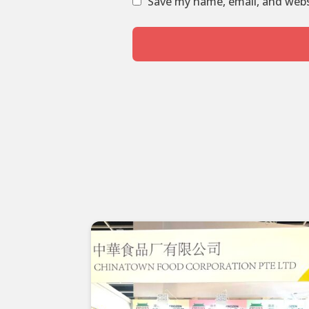
Save my name, email, and websi