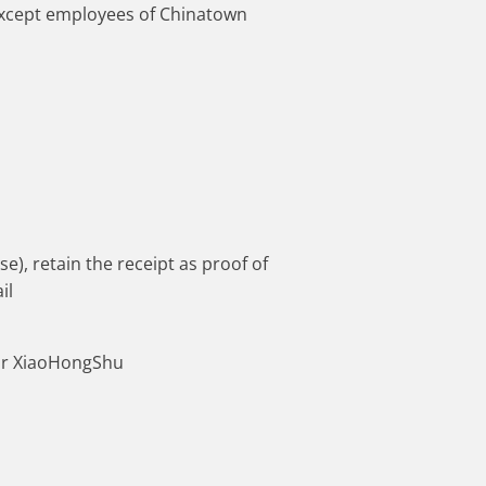
 except employees of Chinatown
), retain the receipt as proof of
il
 or XiaoHongShu