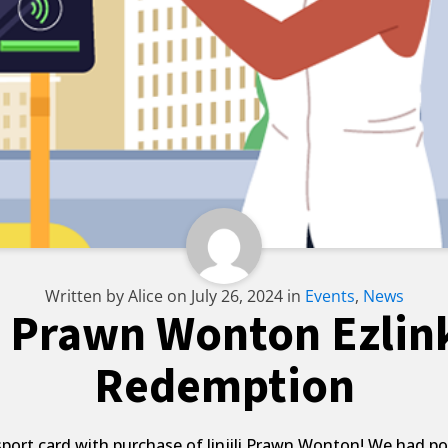
Written by
Alice
on
July 26, 2024
in
Events
,
News
li Prawn Wonton Ezlin
Redemption
ort card with purchase of Jinjili Prawn Wonton! We had pos