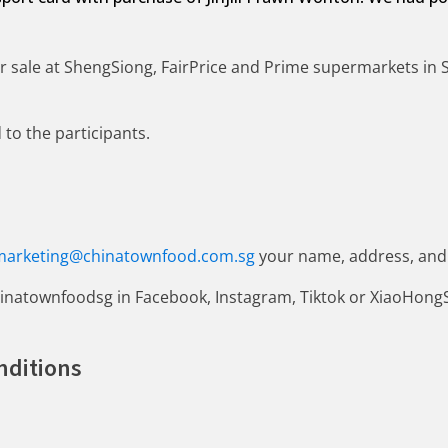
for sale at ShengSiong, FairPrice and Prime supermarkets in
to the participants.
marketing@chinatownfood.com.sg
your name, address, and
inatownfoodsg in Facebook, Instagram, Tiktok or XiaoHong
nditions