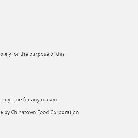
lely for the purpose of this
 any time for any reason.
made by Chinatown Food Corporation