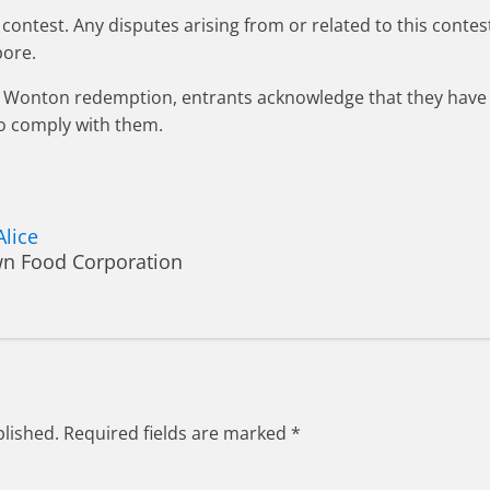
contest. Any disputes arising from or related to this contest
pore.
rawn Wonton redemption, entrants acknowledge that they ha
o comply with them.
Alice
wn Food Corporation
blished.
Required fields are marked
*