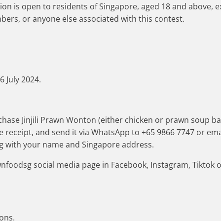
ion is open to residents of Singapore, aged 18 and above,
ers, or anyone else associated with this contest.
6 July 2024.
hase Jinjili Prawn Wonton (either chicken or prawn soup base
he receipt, and send it via WhatsApp to +65 9866 7747 or ema
 with your name and Singapore address.
wnfoodsg social media page in Facebook, Instagram, Tiktok
ions.