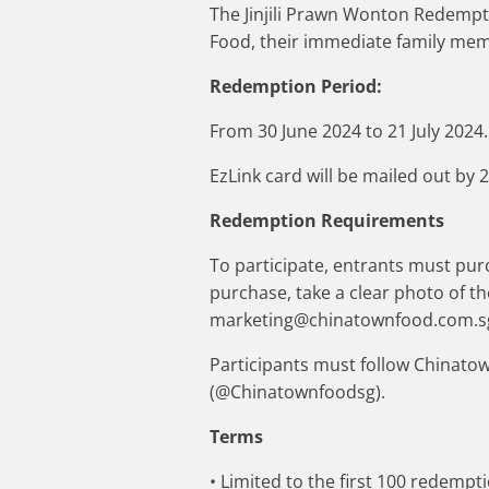
The Jinjili Prawn Wonton Redempt
Food, their immediate family memb
Redemption Period:
From 30 June 2024 to 21 July 2024.
EzLink card will be mailed out by 2
Redemption Requirements
To participate, entrants must purc
purchase, take a clear photo of t
marketing@chinatownfood.com.sg
Participants must follow Chinato
(@Chinatownfoodsg).
Terms
• Limited to the first 100 redempt