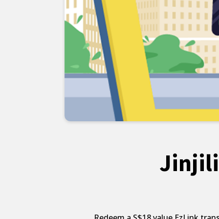
Jinji
Redeem a S$18 value EzLink transp