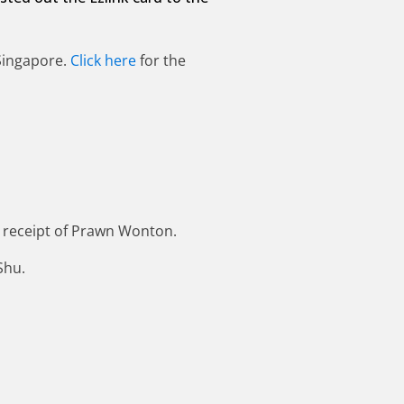
 Singapore.
Click here
for the
 receipt of Prawn Wonton.
Shu.