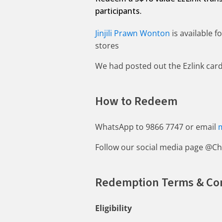
participants.
Jinjili Prawn Wonton
is available 
stores
We had posted out the Ezlink card 
How to Redeem
WhatsApp to 9866 7747 or email
Follow our social media page @Ch
Redemption Terms & Co
Eligibility