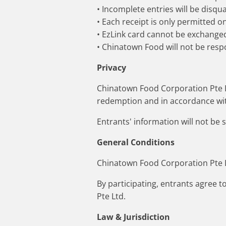
• Incomplete entries will be disqual
• Each receipt is only permitted o
• EzLink card cannot be exchanged
• Chinatown Food will not be respo
Privacy
Chinatown Food Corporation Pte Lt
redemption and in accordance wit
Entrants' information will not be 
General Conditions
Chinatown Food Corporation Pte Lt
By participating, entrants agree 
Pte Ltd.
Law & Jurisdiction