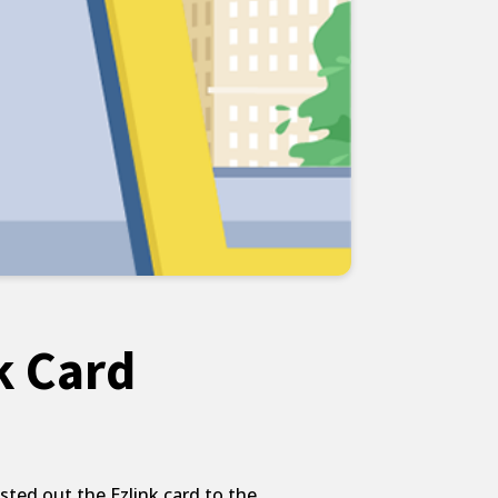
k Card
ted out the Ezlink card to the