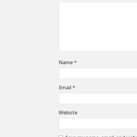
Name
*
Email
*
Website