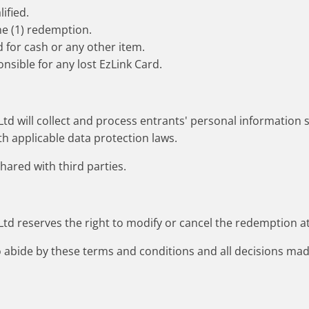
ified.
ne (1) redemption.
 for cash or any other item.
nsible for any lost EzLink Card.
d will collect and process entrants' personal information so
h applicable data protection laws.
shared with third parties.
d reserves the right to modify or cancel the redemption at
to abide by these terms and conditions and all decisions 