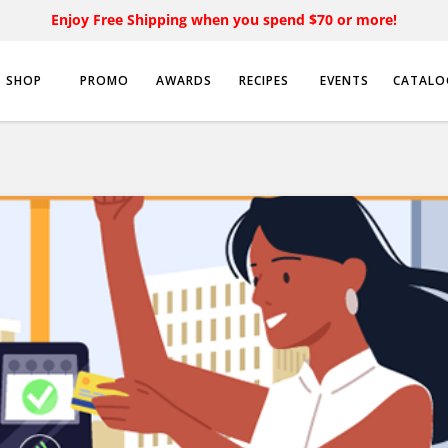
Enjoy Free Shipping when you spend $70 or more!
SHOP
PROMO
AWARDS
RECIPES
EVENTS
CATALO