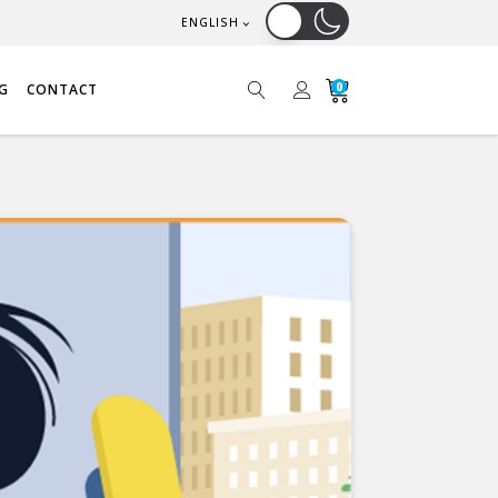
ENGLISH
0
G
CONTACT