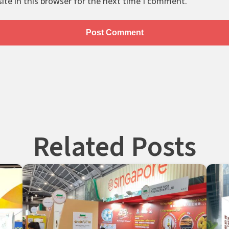
te in this browser for the next time I comment.
Related Posts