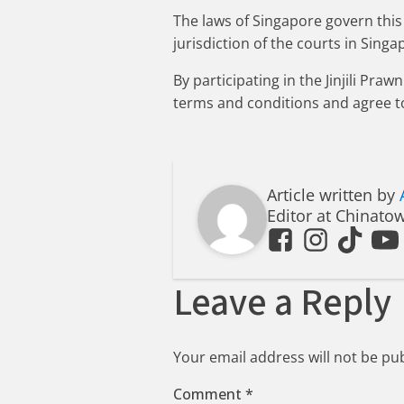
The laws of Singapore govern this 
jurisdiction of the courts in Singa
By participating in the Jinjili P
terms and conditions and agree t
Article written by
Editor at Chinato
Leave a Reply
Your email address will not be pu
Comment
*