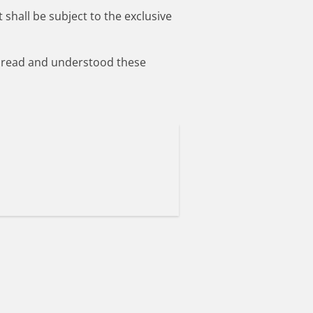
 shall be subject to the exclusive
ve read and understood these