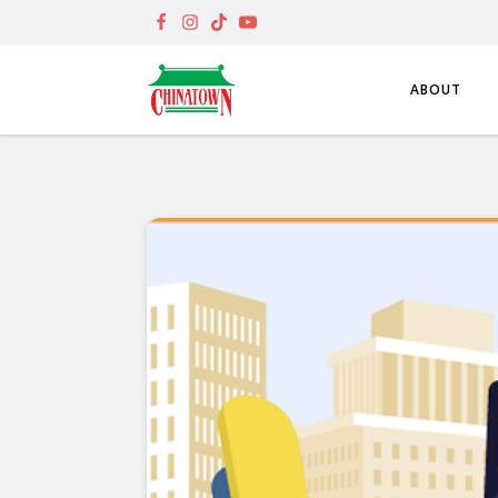
ABOUT