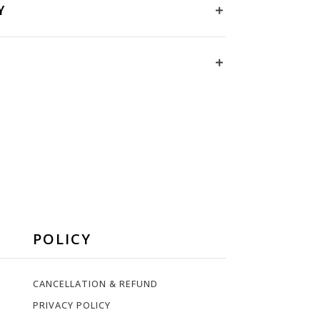
Y
POLICY
CANCELLATION & REFUND
PRIVACY POLICY