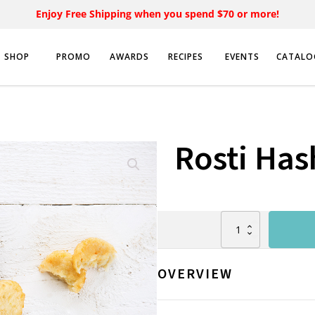
Enjoy Free Shipping when you spend $70 or more!
SHOP
PROMO
AWARDS
RECIPES
EVENTS
CATALO
Rosti Ha
Rosti
Hashbrown
(10kg)
quantity
OVERVIEW