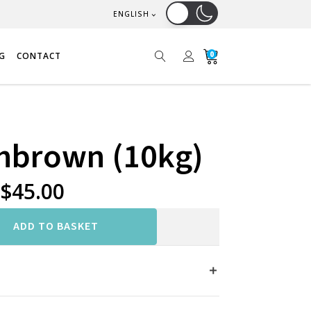
ENGLISH
0
G
CONTACT
shbrown (10kg)
$
45.00
ADD TO BASKET