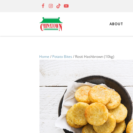
ABOUT
Home
/
Potato Bites
/ Rosti Hashbrown (10kg)