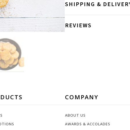
SHIPPING & DELIVER
REVIEWS
ODUCTS
COMPANY
ES
ABOUT US
OTIONS
AWARDS & ACCOLADES