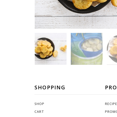
SHOPPING
PR
SHOP
RECIP
CART
PROM