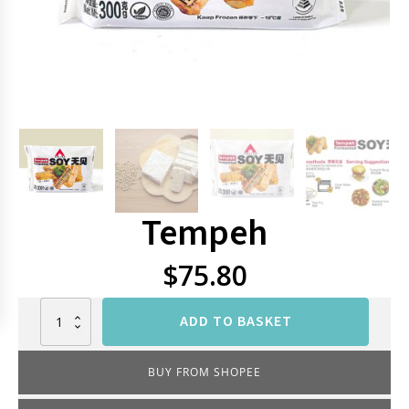
Tempeh
$
75.80
Tempeh
ADD TO BASKET
quantity
BUY FROM SHOPEE