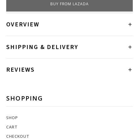
BUY FROM LAZADA
OVERVIEW
SHIPPING & DELIVERY
REVIEWS
SHOPPING
SHOP
CART
CHECKOUT