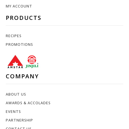
MY ACCOUNT
PRODUCTS
RECIPES
PROMOTIONS
COMPANY
ABOUT US
AWARDS & ACCOLADES
EVENTS
PARTNERSHIP
CONTACT US