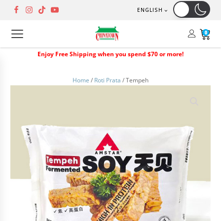
ENGLISH
0
Enjoy Free Shipping when you spend $70 or more!
Home
/
Roti Prata
/ Tempeh