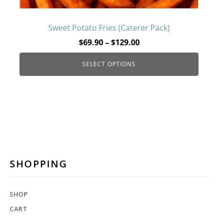
may
be
Sweet Potato Fries (Caterer Pack)
Price
$
69.90
–
$
129.00
chosen
range:
SELECT OPTIONS
$69.90
on
through
$129.00
the
product
page
SHOPPING
SHOP
CART