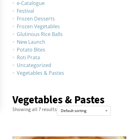
e-Catalogue
Festival
Frozen Desserts
Frozen Vegetables
Glutinous Rice Balls
New Launch
Potato Bites
Roti Prata
Uncategorized
Vegetables & Pastes
Vegetables & Pastes
Showing all 7 results