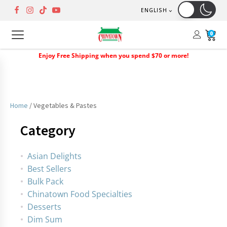
ENGLISH
0
Enjoy Free Shipping when you spend $70 or more!
Home
/ Vegetables & Pastes
Category
Asian Delights
Best Sellers
Bulk Pack
Chinatown Food Specialties
Desserts
Dim Sum