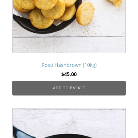
Rosti Hashbrown (10kg)
$
45.00
ADD TO BASKET