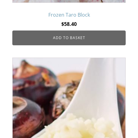
Frozen Taro Block
$
58.40
ADD TO BASKET