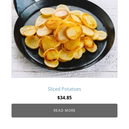
Sliced Potatoes
$
34.85
READ MORE