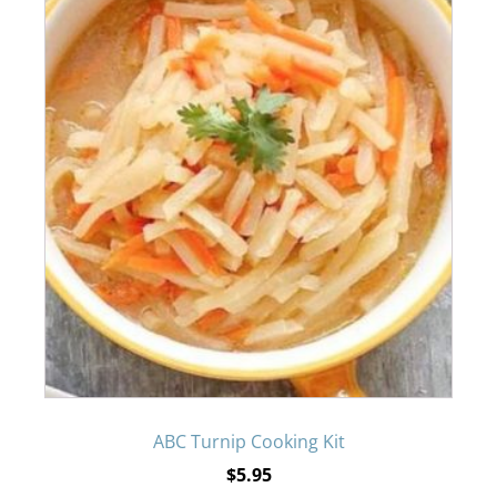
ABC Turnip Cooking Kit
$
5.95