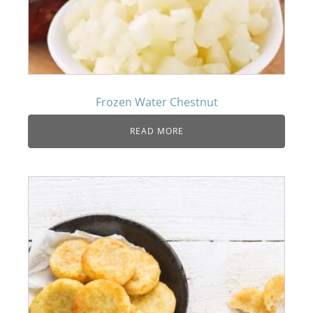
Frozen Water Chestnut
READ MORE