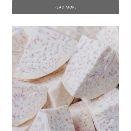
READ MORE