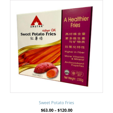
This
product
has
multiple
variants.
The
options
may
be
Sweet Potato Fries
Price
$
63.00
–
$
120.00