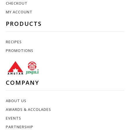
CHECKOUT
MY ACCOUNT
PRODUCTS
RECIPES
PROMOTIONS
COMPANY
ABOUT US
AWARDS & ACCOLADES
EVENTS
PARTNERSHIP