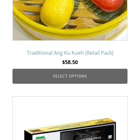
The
options
may
be
Traditional Ang Ku Kueh (Retail Pack)
$
58.50
chosen
SELECT OPTIONS
on
the
product
page