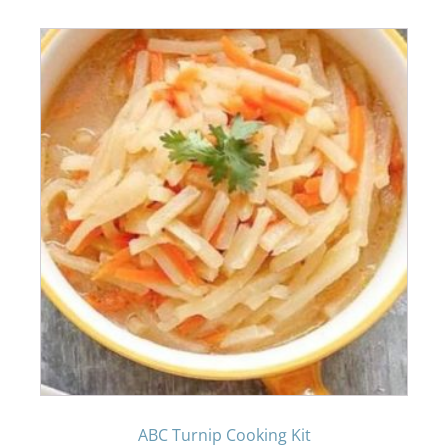
ABC Turnip Cooking Kit