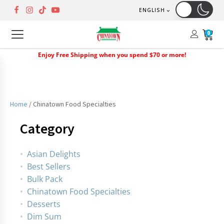
ENGLISH
0
Enjoy Free Shipping when you spend $70 or more!
Home
/ Chinatown Food Specialties
Category
Asian Delights
Best Sellers
Bulk Pack
Chinatown Food Specialties
Desserts
Dim Sum