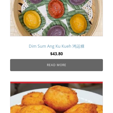
Dim Sum Ang Ku Kueh 鸿运粿
$
43.80
READ MORE