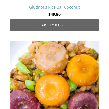
Glutinous Rice Ball Coconut
$
49.90
ADD TO BASKET
This
product
has
multiple
variants.
The