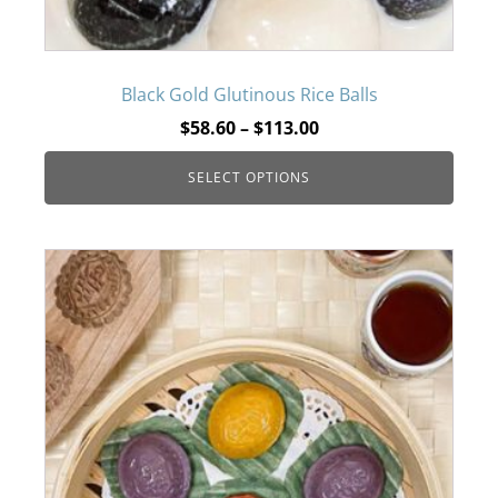
may
be
Black Gold Glutinous Rice Balls
Price
$
58.60
–
$
113.00
chosen
range:
SELECT OPTIONS
$58.60
on
through
$113.00
the
product
page