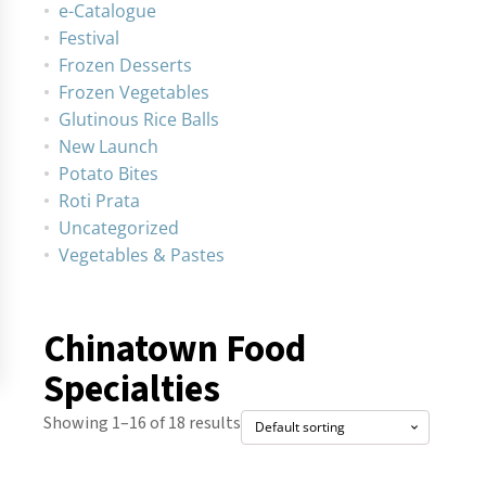
e-Catalogue
Festival
Frozen Desserts
Frozen Vegetables
Glutinous Rice Balls
New Launch
Potato Bites
Roti Prata
Uncategorized
Vegetables & Pastes
Chinatown Food
Specialties
Showing 1–16 of 18 results