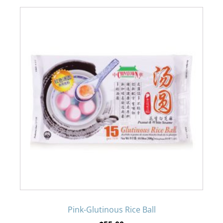
the
product
page
Pink-Glutinous Rice Ball