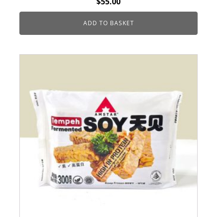
$
55.00
ADD TO BASKET