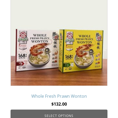
product
has
multiple
variants.
The
options
may
be
Whole Fresh Prawn Wonton
$
132.00
chosen
SELECT OPTIONS