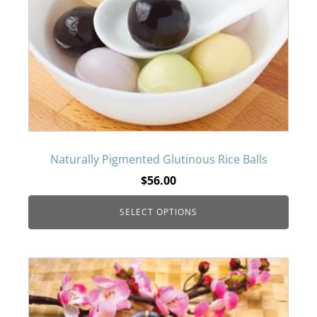
variants.
The
options
may
be
Naturally Pigmented Glutinous Rice Balls
$
56.00
chosen
SELECT OPTIONS
on
the
This
product
product