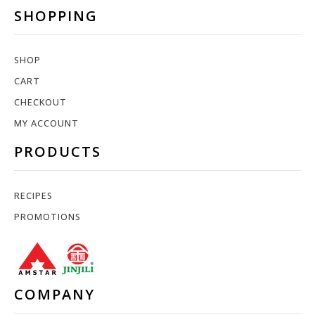
SHOPPING
SHOP
CART
CHECKOUT
MY ACCOUNT
PRODUCTS
RECIPES
PROMOTIONS
COMPANY