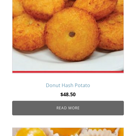
Donut Hash Potato
$
48.50
READ MORE