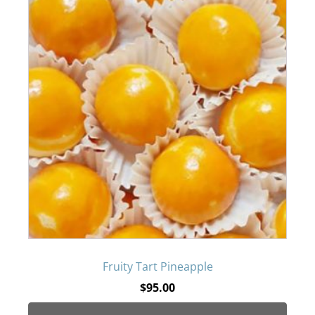
Fruity Tart Pineapple
$
95.00