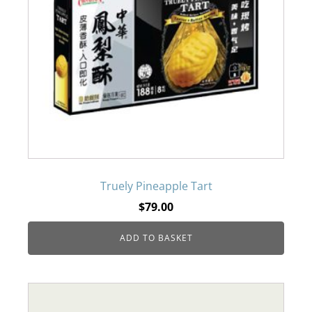
Truely Pineapple Tart
$
79.00
ADD TO BASKET
This