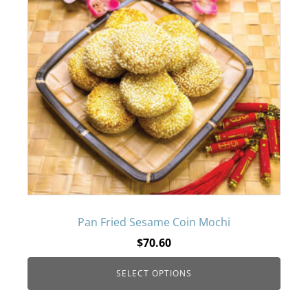
page
has
multiple
variants.
The
options
may
be
Pan Fried Sesame Coin Mochi
$
70.60
chosen
SELECT OPTIONS
on