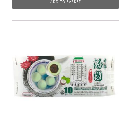
ADD TO BASKET